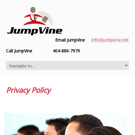
Email JumpVine
Call JumpVine
404-886-7979
Privacy Policy