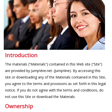
Introduction
The materials (“Materials”) contained in this Web site (“Site”)
are provided by JumpVine.net. (JumpVine). By accessing this
site or downloading any of the Materials contained in this Site,
you agree to the terms and provisions as set forth in this legal
notice. If you do not agree with the terms and conditions, do
not use this Site or download the Materials.
Ownership