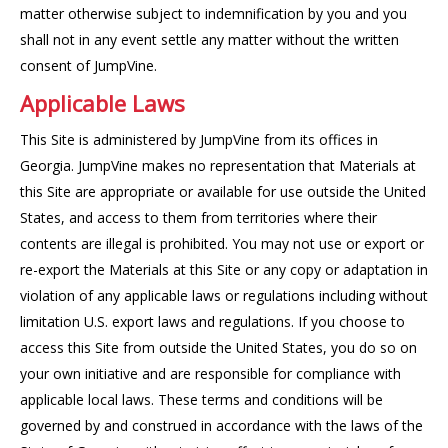
matter otherwise subject to indemnification by you and you
shall not in any event settle any matter without the written
consent of JumpVine.
Applicable Laws
This Site is administered by JumpVine from its offices in
Georgia. JumpVine makes no representation that Materials at
this Site are appropriate or available for use outside the United
States, and access to them from territories where their
contents are illegal is prohibited. You may not use or export or
re-export the Materials at this Site or any copy or adaptation in
violation of any applicable laws or regulations including without
limitation U.S. export laws and regulations. If you choose to
access this Site from outside the United States, you do so on
your own initiative and are responsible for compliance with
applicable local laws. These terms and conditions will be
governed by and construed in accordance with the laws of the