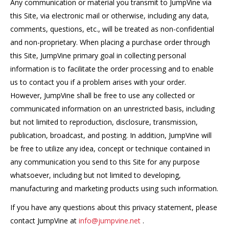
Any communication or material you transmit to JumpVine via
this Site, via electronic mail or otherwise, including any data,
comments, questions, etc., will be treated as non-confidential
and non-proprietary. When placing a purchase order through
this Site, JumpVine primary goal in collecting personal
information is to facilitate the order processing and to enable
us to contact you if a problem arises with your order.
However, JumpVine shall be free to use any collected or
communicated information on an unrestricted basis, including
but not limited to reproduction, disclosure, transmission,
publication, broadcast, and posting. In addition, JumpVine will
be free to utilize any idea, concept or technique contained in
any communication you send to this Site for any purpose
whatsoever, including but not limited to developing,
manufacturing and marketing products using such information.
If you have any questions about this privacy statement, please
contact JumpVine at
info@jumpvine.net
.