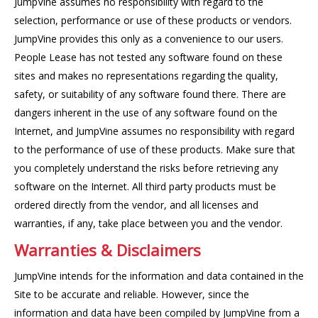
JumpVine assumes no responsibility with regard to the
selection, performance or use of these products or vendors.
JumpVine provides this only as a convenience to our users.
People Lease has not tested any software found on these
sites and makes no representations regarding the quality,
safety, or suitability of any software found there. There are
dangers inherent in the use of any software found on the
Internet, and JumpVine assumes no responsibility with regard
to the performance of use of these products. Make sure that
you completely understand the risks before retrieving any
software on the Internet. All third party products must be
ordered directly from the vendor, and all licenses and
warranties, if any, take place between you and the vendor.
Warranties & Disclaimers
JumpVine intends for the information and data contained in the
Site to be accurate and reliable. However, since the
information and data have been compiled by JumpVine from a