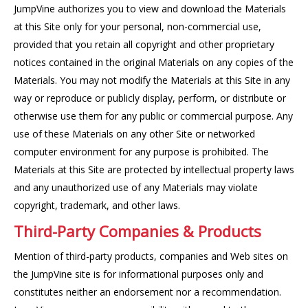
JumpVine authorizes you to view and download the Materials
at this Site only for your personal, non-commercial use,
provided that you retain all copyright and other proprietary
notices contained in the original Materials on any copies of the
Materials. You may not modify the Materials at this Site in any
way or reproduce or publicly display, perform, or distribute or
otherwise use them for any public or commercial purpose. Any
use of these Materials on any other Site or networked
computer environment for any purpose is prohibited. The
Materials at this Site are protected by intellectual property laws
and any unauthorized use of any Materials may violate
copyright, trademark, and other laws.
Third-Party Companies & Products
Mention of third-party products, companies and Web sites on
the JumpVine site is for informational purposes only and
constitutes neither an endorsement nor a recommendation.