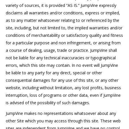
variety of sources, it is provided “AS IS.” JumpVine expressly
disclaims all warranties and/or conditions, express or implied,
as to any matter whatsoever relating to or referenced by the
site, including, but not limited to, the implied warranties and/or
conditions of merchantability or satisfactory quality and fitness
for a particular purpose and non infringement, or arising from
a course of dealing, usage, trade or practice. JumpVine shall
not be liable for any technical inaccuracies or typographical
errors, which this site may contain. In no event will JumpVine
be liable to any party for any direct, special or other
consequential damages for any use of this site, or any other
website, including without limitation, any lost profits, business
interruption, loss of programs or other data, even if JumpVine
is advised of the possibility of such damages.
JumpVine makes no representations whatsoever about any
other Site which you may access through this site. These web
sites are independent from JumpVine and we have no control