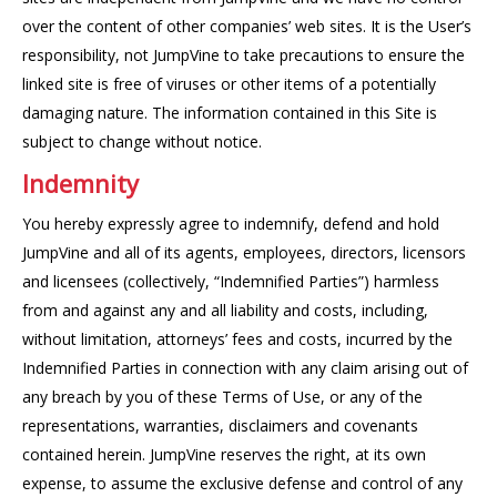
over the content of other companies’ web sites. It is the User’s
responsibility, not JumpVine to take precautions to ensure the
linked site is free of viruses or other items of a potentially
damaging nature. The information contained in this Site is
subject to change without notice.
Indemnity
You hereby expressly agree to indemnify, defend and hold
JumpVine and all of its agents, employees, directors, licensors
and licensees (collectively, “Indemnified Parties”) harmless
from and against any and all liability and costs, including,
without limitation, attorneys’ fees and costs, incurred by the
Indemnified Parties in connection with any claim arising out of
any breach by you of these Terms of Use, or any of the
representations, warranties, disclaimers and covenants
contained herein. JumpVine reserves the right, at its own
expense, to assume the exclusive defense and control of any