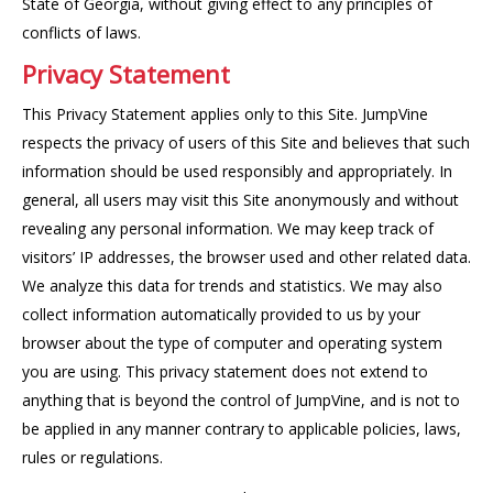
State of Georgia, without giving effect to any principles of
conflicts of laws.
Privacy Statement
This Privacy Statement applies only to this Site. JumpVine
respects the privacy of users of this Site and believes that such
information should be used responsibly and appropriately. In
general, all users may visit this Site anonymously and without
revealing any personal information. We may keep track of
visitors’ IP addresses, the browser used and other related data.
We analyze this data for trends and statistics. We may also
collect information automatically provided to us by your
browser about the type of computer and operating system
you are using. This privacy statement does not extend to
anything that is beyond the control of JumpVine, and is not to
be applied in any manner contrary to applicable policies, laws,
rules or regulations.