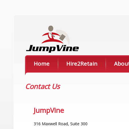
Home
Hire2Retain
Abou
Contact Us
JumpVine
316 Maxwell Road, Suite 300