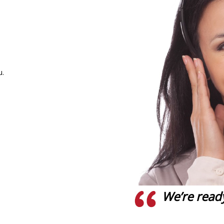
u.
We’re ready