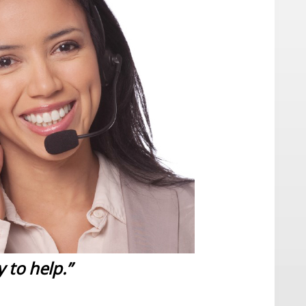
 to help.”