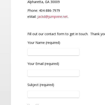
Alpharetta, GA 30009
Phone: 404-886-7979
eMail:
jackd@jumpvine.net
.
Fill out our contact form to get in touch. Thank yo
Your Name (required)
Your Email (required)
Subject (required)