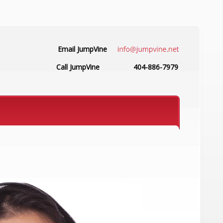
Email JumpVine
Call JumpVine
404-886-7979